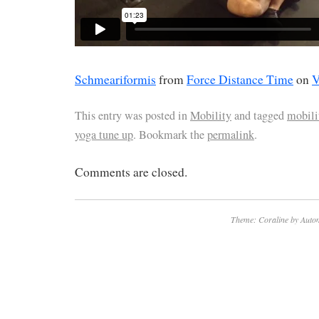
Schmeariformis
from
Force Distance Time
on
V
This entry was posted in
Mobility
and tagged
mobili
yoga tune up
. Bookmark the
permalink
.
Comments are closed.
Theme: Coraline by
Autom