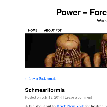
Power = Forc
Work
HOME
ABOUT FDT
←
Lower Back Attack
Schmeariformis
Posted on
July 18, 2014
|
Leave a comment
A big shout out to
Brick New York
for hosting m