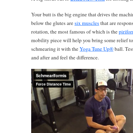
Your butt is the big engine that drives the mach
below the glutes are
six muscles
that are respons
rotation, the most famous of which is the
pirifo
mobility piece will help you bring some relief to
schmearing it with the
Yoga Tune Up®
ball. Tes
and after and feel the difference.