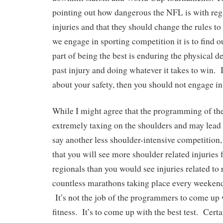
pointing out how dangerous the NFL is with reg
injuries and that they should change the rules t
we engage in sporting competition it is to find o
part of being the best is enduring the physical
past injury and doing whatever it takes to win. 
about your safety, then you should not engage in
While I might agree that the programming of the
extremely taxing on the shoulders and may lead 
say another less shoulder-intensive competition, 
that you will see more shoulder related injuries 
regionals than you would see injuries related to 
countless marathons taking place every weekend
It’s not the job of the programmers to come up wi
fitness. It’s to come up with the best test. Cer