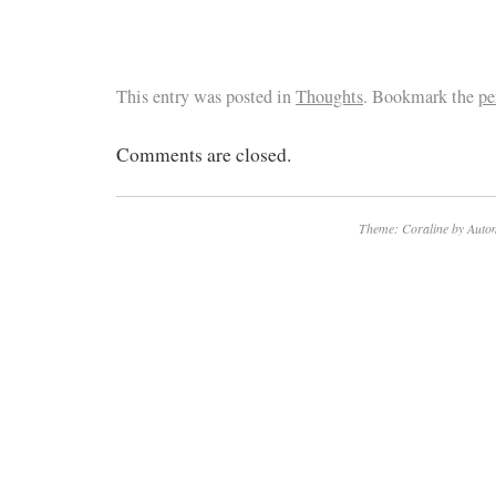
This entry was posted in
Thoughts
. Bookmark the
pe
Comments are closed.
Theme: Coraline by
Autom