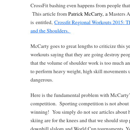
CrossFit bashing even happens from people that
This article from
Patrick McCarty, a
Masters At
is entitled,
Crossfit Regional Workouts 2015: T
and the Shoulders.
McCarty goes to great lengths to criticize this y
workouts saying that they are going destroy peo
that the volume of shoulder work is too much an
to perform heavy weight, high skill movements u
dangerous.
Here is the fundamental problem with McCarty’s
competition. Sporting competition is not about s
winning! You simply do not see articles about 
skiing are for the knees and that we should st
downhill slalom and World Cup tournaments. You