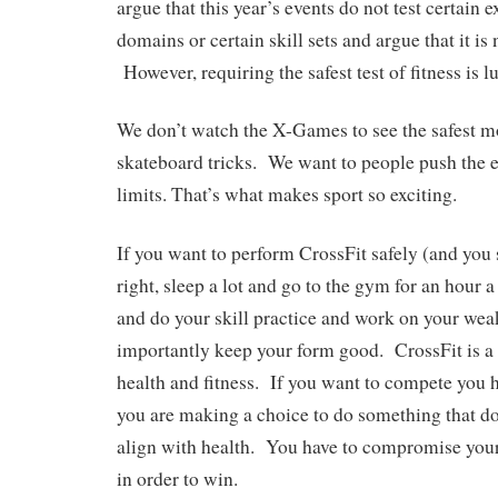
argue that this year’s events do not test certain e
domains or certain skill sets and argue that it is 
However, requiring the safest test of fitness is l
We don’t watch the X-Games to see the safest 
skateboard tricks. We want to people push the e
limits. That’s what makes sport so exciting.
If you want to perform CrossFit safely (and you 
right, sleep a lot and go to the gym for an hour
and do your skill practice and work on your we
importantly keep your form good. CrossFit is a g
health and fitness. If you want to compete you 
you are making a choice to do something that do
align with health. You have to compromise your
in order to win.