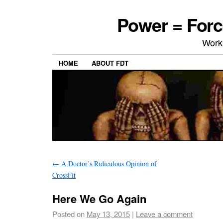
Power = Forc
Work
HOME
ABOUT FDT
←
A Doctor’s Ridiculous Opinion of
CrossFit
Here We Go Again
Posted on
May 13, 2015
|
Leave a comment