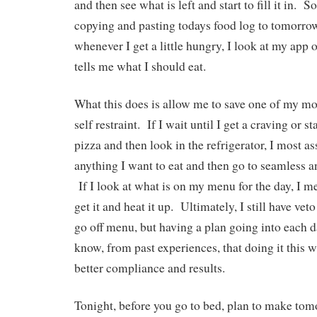
and then see what is left and start to fill it in. 
copying and pasting todays food log to tomorro
whenever I get a little hungry, I look at my app
tells me what I should eat.
What this does is allow me to save one of my mo
self restraint. If I wait until I get a craving or s
pizza and then look in the refrigerator, I most as
anything I want to eat and then go to seamless 
If I look at what is on my menu for the day, I m
get it and heat it up. Ultimately, I still have v
go off menu, but having a plan going into each da
know, from past experiences, that doing it this 
better compliance and results.
Tonight, before you go to bed, plan to make tom