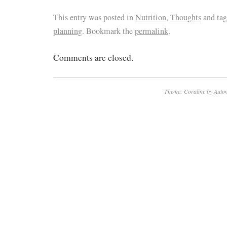
This entry was posted in
Nutrition
,
Thoughts
and ta
planning
. Bookmark the
permalink
.
Comments are closed.
Theme: Coraline by
Autom