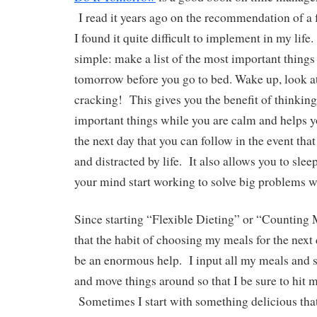
I read it years ago on the recommendation of a 
I found it quite difficult to implement in my lif
simple: make a list of the most important things
tomorrow before you go to bed. Wake up, look at 
cracking! This gives you the benefit of thinkin
important things while you are calm and helps y
the next day that you can follow in the event th
and distracted by life. It also allows you to slee
your mind start working to solve big problems w
Since starting “Flexible Dieting” or “Counting 
that the habit of choosing my meals for the next 
be an enormous help. I input all my meals and s
and move things around so that I be sure to hit
Sometimes I start with something delicious that