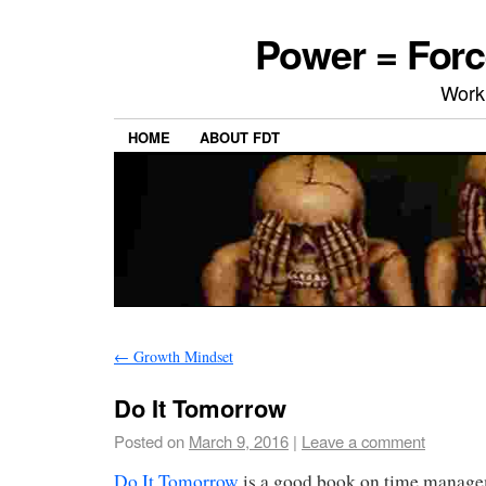
Power = Forc
Work
HOME
ABOUT FDT
←
Growth Mindset
Do It Tomorrow
Posted on
March 9, 2016
|
Leave a comment
Do It Tomorrow
is a good book on time manage