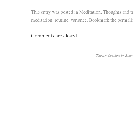
This entry was posted in
Meditation
,
Thoughts
and t
meditation
,
routine
,
variance
. Bookmark the
permali
Comments are closed.
Theme: Coraline by
Autom