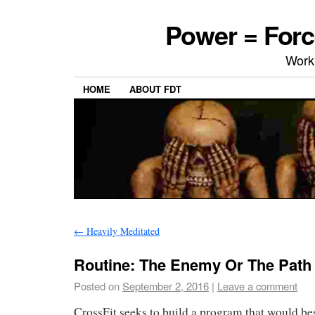
Power = Forc
Work
HOME
ABOUT FDT
←
Heavily Meditated
Routine: The Enemy Or The Path
Posted on
September 2, 2016
|
Leave a comment
CrossFit seeks to build a program that would bes