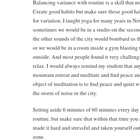
Balancing variance with routine is a skill that m
Create good habits but make sure those good hab
for variation. I taught yoga for many years in N
sometimes we would be in a studio on the second
the other sounds of the city would bombard us 
or we would be in a room inside a gym blasting 
outside. And most people found it very challeng
relax. I would always remind my student that an
mountain retreat and meditate and find peace and
object of meditation is to find peace and quiet w
the storm of noise in the city.
Setting aside 6 minutes of 60 minutes every day 
routine, but make sure that within that time you 
made it hard and stressful and taken yourself ou
zone.