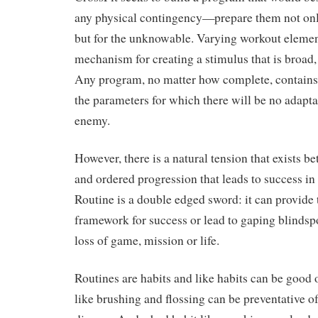
any physical contingency—prepare them not on
but for the unknowable. Varying workout elemen
mechanism for creating a stimulus that is broad,
Any program, no matter how complete, contains 
the parameters for which there will be no adapta
enemy.
However, there is a natural tension that exists b
and ordered progression that leads to success i
Routine is a double edged sword: it can provide
framework for success or lead to gaping blindspo
loss of game, mission or life.
Routines are habits and like habits can be good 
like brushing and flossing can be preventative o