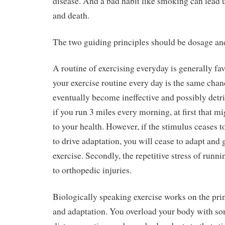
disease. And a bad habit like smoking can lead u
and death.
The two guiding principles should be dosage an
A routine of exercising everyday is generally fa
your exercise routine every day is the same chanc
eventually become ineffective and possibly detr
if you run 3 miles every morning, at first that m
to your health. However, if the stimulus ceases t
to drive adaptation, you will cease to adapt and g
exercise. Secondly, the repetitive stress of runn
to orthopedic injuries.
Biologically speaking exercise works on the pri
and adaptation. You overload your body with so