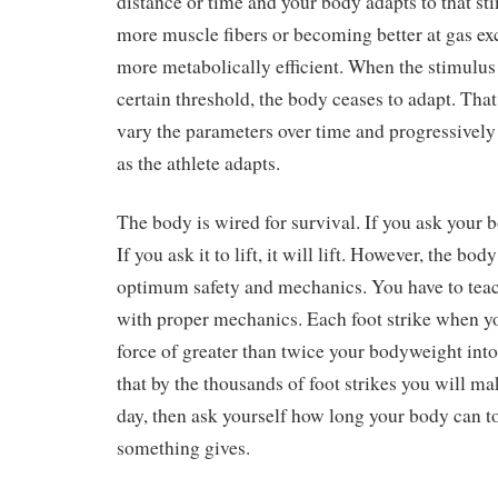
distance or time and your body adapts to that st
more muscle fibers or becoming better at gas e
more metabolically efficient. When the stimulus
certain threshold, the body ceases to adapt. Tha
vary the parameters over time and progressively
as the athlete adapts.
The body is wired for survival. If you ask your bo
If you ask it to lift, it will lift. However, the bod
optimum safety and mechanics. You have to teach 
with proper mechanics. Each foot strike when y
force of greater than twice your bodyweight int
that by the thousands of foot strikes you will m
day, then ask yourself how long your body can to
something gives.