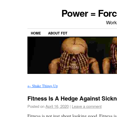
Power = Forc
Work
HOME
ABOUT FDT
←
Shake Things Up
Fitness Is A Hedge Against Sick
Posted on
April 16, 2020
|
Leave a comment
Fitness is not just about looking good. Fitness is