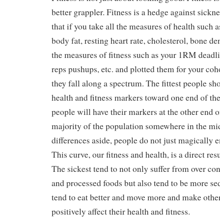
better grappler. Fitness is a hedge against sickn
that if you take all the measures of health such 
body fat, resting heart rate, cholesterol, bone dens
the measures of fitness such as your 1RM deadli
reps pushups, etc. and plotted them for your coh
they fall along a spectrum. The fittest people sho
health and fitness markers toward one end of the
people will have their markers at the other end o
majority of the population somewhere in the mi
differences aside, people do not just magically e
This curve, our fitness and health, is a direct resu
The sickest tend to not only suffer from over co
and processed foods but also tend to be more sed
tend to eat better and move more and make other
positively affect their health and fitness.