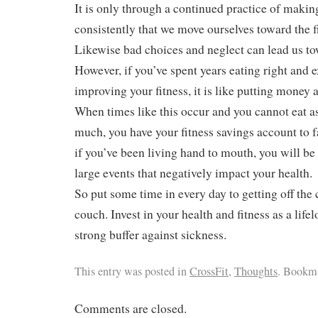
It is only through a continued practice of maki
consistently that we move ourselves toward the f
Likewise bad choices and neglect can lead us to
However, if you’ve spent years eating right and 
improving your fitness, it is like putting money a
When times like this occur and you cannot eat a
much, you have your fitness savings account to f
if you’ve been living hand to mouth, you will be
large events that negatively impact your health.
So put some time in every day to getting off the 
couch. Invest in your health and fitness as a life
strong buffer against sickness.
This entry was posted in
CrossFit
,
Thoughts
. Bookm
Comments are closed.