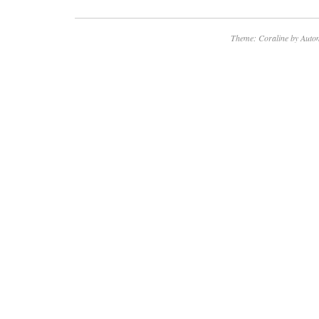
Theme: Coraline by
Autom