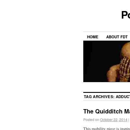
P
HOME
ABOUT FDT
TAG ARCHIVES:
ADDUC
The Quidditch M
Posted on
October 22, 2014
|
This mobility piece is inspi