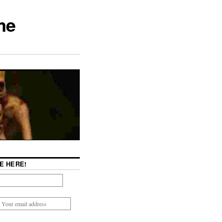
me
E HERE!