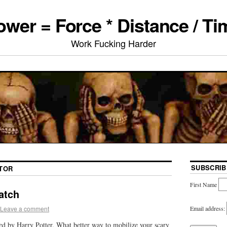
ower = Force * Distance / Ti
Work Fucking Harder
SUBSCRIB
TOR
First Name
atch
Email address:
Leave a comment
red by Harry Potter. What better way to mobilize your scary