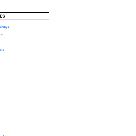
ES
llenge
ew
mes