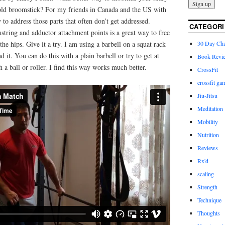
e old broomstick? For my friends in Canada and the US with
y to address those parts that often don’t get addressed.
CATEGORI
string and adductor attachment points is a great way to free
30 Day Cha
he hips. Give it a try. I am using a barbell on a squat rack
 it. You can do this with a plain barbell or try to get at
Book Revi
h a ball or roller. I find this way works much better.
CrossFit
crossfit ga
Jiu-Jitsu
Meditation
Mobility
Nutrition
Reviews
Rx'd
scaling
Strength
Technique
Thoughts