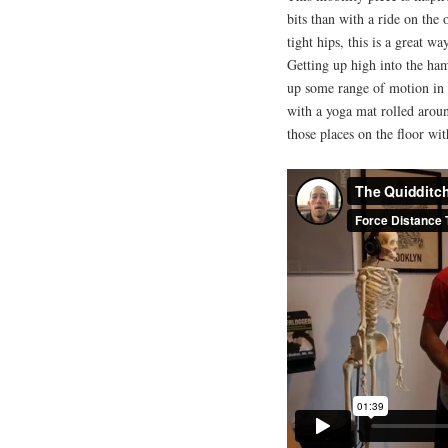
bits than with a ride on th
tight hips, this is a great wa
Getting up high into the ham
up some range of motion in t
with a yoga mat rolled around
those places on the floor wit