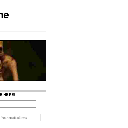
me
E HERE!