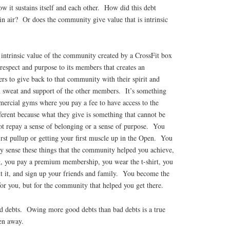
w it sustains itself and each other. How did this debt
hin air? Or does the community give value that is intrinsic
e intrinsic value of the community created by a CrossFit box
respect and purpose to its members that creates an
s to give back to that community with their spirit and
nd sweat and support of the other members. It’s something
mercial gyms where you pay a fee to have access to the
erent because what they give is something that cannot be
t repay a sense of belonging or a sense of purpose. You
irst pullup or getting your first muscle up in the Open. You
y sense these things that the community helped you achieve,
ng, you pay a premium membership, you wear the t-shirt, you
t it, and sign up your friends and family. You become the
for you, but for the community that helped you get there.
d debts. Owing more good debts than bad debts is a true
en away.