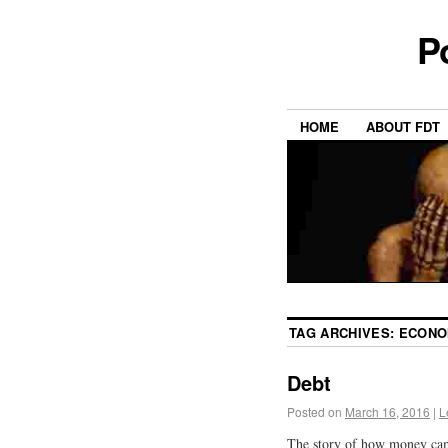
P
HOME
ABOUT FDT
TAG ARCHIVES:
ECON
Debt
Posted on
March 16, 2016
|
L
The story of how money came