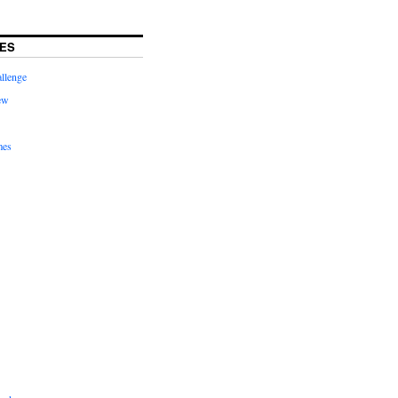
ES
llenge
ew
mes