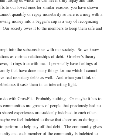
and raising us which we can never truly repay and thus
fts to our loved ones for similar reasons, you have shown
 cannot quantify or repay monetarily so here is a mug with a
rowing money into a beggar’s cup is a way of recognizing
n. Our society owes it to the members to keep them safe and
 crept into the subconscious with our society. So we know
ctions as various relationships of debt. Graeber’s theory
er, it rings true with me. I personally have feelings of
 family that have done many things for me which I cannot
ve real monetary debts as well. And when you think of
ebtedness it casts them in an interesting light.
to do with CrossFit. Probably nothing. Or maybe it has to
 communities are groups of people that previously had no
h shared experiences are suddenly indebted to each other.
ybe we feel indebted to those that cheer us on during a
to perform to help pay off that debt. The community gives
unity and each member of the community is indebted to