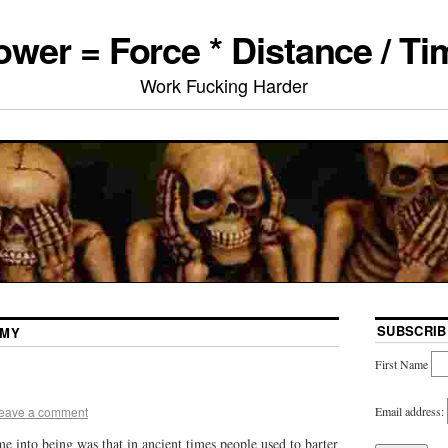
ower = Force * Distance / Ti
Work Fucking Harder
SUBSCRIB
OMY
First Name
Email address:
eave a comment
 into being was that in ancient times people used to barter