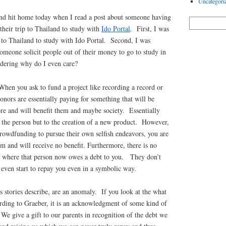
Uncategori
f and hit home today when I read a post about someone having
their trip to Thailand to study with
Ido Portal
. First, I was
 to Thailand to study with Ido Portal. Second, I was
omeone solicit people out of their money to go to study in
dering why do I even care?
When you ask to fund a project like recording a record or
onors are essentially paying for something that will be
ore and will benefit them and maybe society. Essentially
 the person but to the creation of a new product. However,
crowdfunding to pursue their own selfish endeavors, you are
m and will receive no benefit. Furthermore, there is no
ed where that person now owes a debt to you. They don’t
even start to repay you even in a symbolic way.
s stories describe, are an anomaly. If you look at the what
cording to Graeber, it is an acknowledgment of some kind of
 We give a gift to our parents in recognition of the debt we