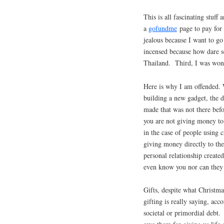
This is all fascinating stuf
a
gofundme
page to pay for 
jealous because I want to go
incensed because how dare s
Thailand. Third, I was won
Here is why I am offended. 
building a new gadget, the d
made that was not there bef
you are not giving money to
in the case of people using 
giving money directly to the
personal relationship creat
even know you nor can they 
Gifts, despite what Christma
gifting is really saying, ac
societal or primordial debt.