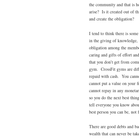
the community and that is ho
arise? Is it created out of t
and create the obligation?
I tend to think there is som
in the giving of knowledge, 
obligation among the member
caring and gifts of effort a
that you don’t get from com
gym. CrossFit gyms are diff
repaid with cash. You canno
cannot put a value on your f
cannot repay in any monetar
so you do the next best thi
tell everyone you know abou
best person you can be, not 
There are good debts and ba
wealth that can never be tak