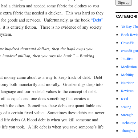
 had a chicken and needed some fabric for clothes so you
 extra fabric that needed a chicken. This was hard so they
CATEGORI
for goods and services. Unfortunately, as the book
“Debt”
30 Day Cha
, it is entirely fiction. There is no evidence of any society
system.
Book Revi
CrossFit
ne hundred thousand dollars, then the bank owns you.
crossfit ga
e hundred million, then you own the bank.”
– Banking
Jiu-Jitsu
Meditation
Mobility
at money came about as a way to keep track of debt. Debt
Nutrition
onomy both monetarily and morally. Graeber digs deep into
Reviews
 language and our societal values to the concept of debt.
 off as equals and one does something that creates a
Rx'd
 with the other. Sometimes these debts are quantifiable and
scaling
gs of a certain fixed value. Sometimes these debts can never
Strength
nd life debts (A blood debt is when you kill someone and
Technique
e life you took. A life debt is when you save someone’s life
Thoughts