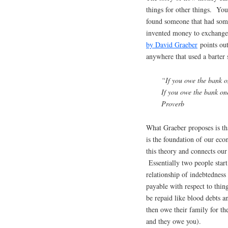
things for other things. You
found someone that had some
invented money to exchange 
by David Graeber
points out
anywhere that used a barter 
“If you owe the bank o
If you owe the bank on
Proverb
What Graeber proposes is th
is the foundation of our ec
this theory and connects our
Essentially two people start
relationship of indebtedness
payable with respect to thin
be repaid like blood debts a
then owe their family for th
and they owe you).