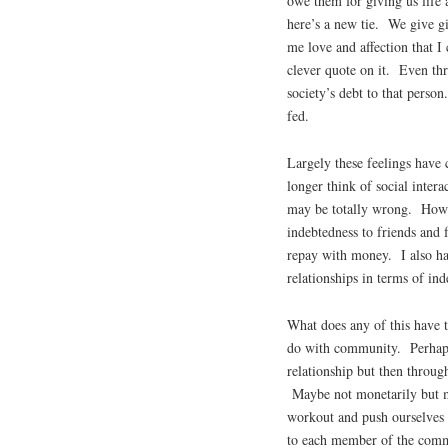
owe them for giving us life 
here’s a new tie. We give gi
me love and affection that I
clever quote on it. Even th
society’s debt to that perso
fed.
Largely these feelings have
longer think of social intera
may be totally wrong. Howev
indebtedness to friends and
repay with money. I also ha
relationships in terms of ind
What does any of this have 
do with community. Perhaps
relationship but then throug
Maybe not monetarily but ma
workout and push ourselves 
to each member of the comm