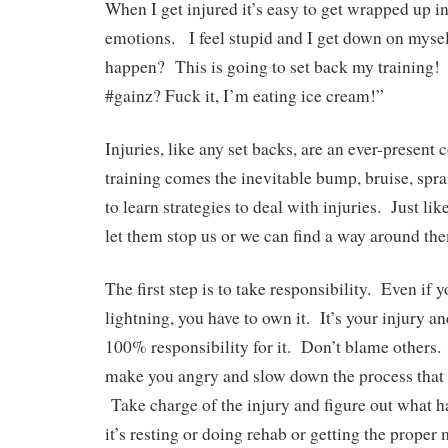
When I get injured it’s easy to get wrapped up i
emotions. I feel stupid and I get down on mysel
happen? This is going to set back my training
#gainz? Fuck it, I’m eating ice cream!”
Injuries, like any set backs, are an ever-present
training comes the inevitable bump, bruise, spr
to learn strategies to deal with injuries. Just li
let them stop us or we can find a way around th
The first step is to take responsibility. Even if 
lightning, you have to own it. It’s your injury a
100% responsibility for it. Don’t blame others
make you angry and slow down the process that w
Take charge of the injury and figure out what h
it’s resting or doing rehab or getting the proper 