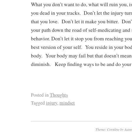
What you don’t want to do, what will ruin you, is 
you dead in your tracks. Don’t let the injury turn
that you love. Don’t let it make you bitter. Don’t 
your path down the road of self-medicating and 
behavior. Don’t let it stop you from reaching you
best version of your self. You reside in your bo
body. Your body may fail but that doesn’t mean 
diminish. Keep finding ways to be and do your 
Posted in
Thoughts
Tagged
injury
,
mindset
Theme: Coraline by
Autom