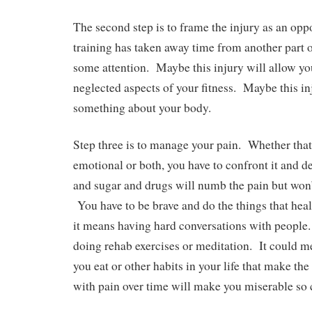
The second step is to frame the injury as an op
training has taken away time from another part of
some attention. Maybe this injury will allow you
neglected aspects of your fitness. Maybe this in
something about your body.
Step three is to manage your pain. Whether that 
emotional or both, you have to confront it and d
and sugar and drugs will numb the pain but won’
You have to be brave and do the things that he
it means having hard conversations with peopl
doing rehab exercises or meditation. It could 
you eat or other habits in your life that make th
with pain over time will make you miserable so 