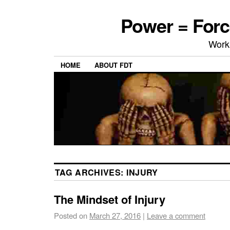
Power = Forc
Work
HOME
ABOUT FDT
TAG ARCHIVES:
INJURY
The Mindset of Injury
Posted on
March 27, 2016
|
Leave a comment