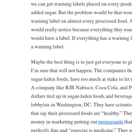
we can get warning labels placed on every produ
added sugar. But the problem would be that woul
warning label on almost every processed food. 
would really notice because everything they touc
would have a label. If everything has a warning 
a warning label.
Maybe the best thing is to just get everyone to g
I’m sure that will not happen. The companies th
sugar-laden foods, have too much at stake to let u
A company like RJR Nabisco, Coca Cola, and Pep
dollars tied up in sugar-laden foods and beverag
lobbyists in Washington, DC. They have scientist
that say their processed foods are “healthy.” The
money in marketing putting out
propaganda
that
perfectly fine and “exercise is medicine.” They 