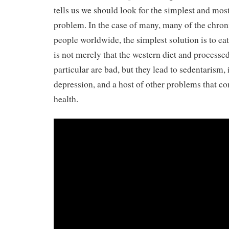
tells us we should look for the simplest and most
problem. In the case of many, many of the chroni
people worldwide, the simplest solution is to eat 
is not merely that the western diet and processe
particular are bad, but they lead to sedentarism,
depression, and a host of other problems that 
health.