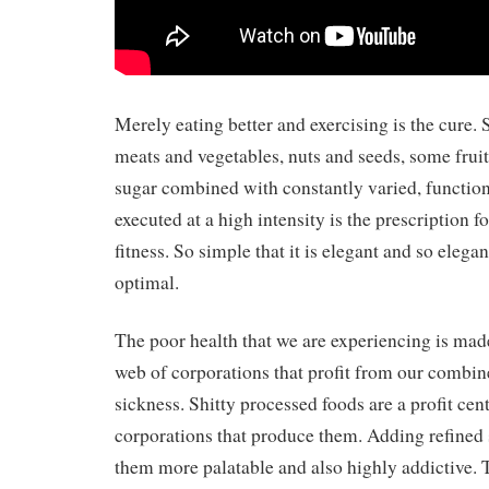
Merely eating better and exercising is the cure. S
meats and vegetables, nuts and seeds, some fruit, 
sugar combined with constantly varied, functi
executed at a high intensity is the prescription f
fitness. So simple that it is elegant and so elegan
optimal.
The poor health that we are experiencing is ma
web of corporations that profit from our combine
sickness. Shitty processed foods are a profit cent
corporations that produce them. Adding refined
them more palatable and also highly addictive. T