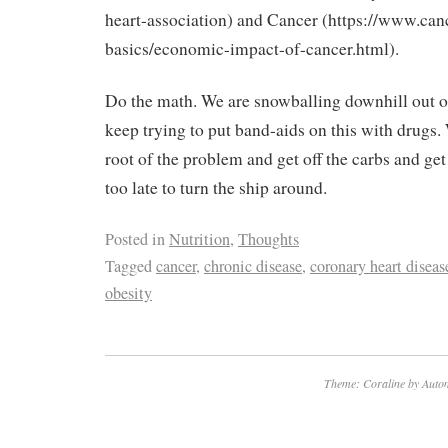
heart-association) and Cancer (https://www.can
basics/economic-impact-of-cancer.html).
Do the math. We are snowballing downhill out o
keep trying to put band-aids on this with drugs.
root of the problem and get off the carbs and get 
too late to turn the ship around.
Posted in
Nutrition
,
Thoughts
Tagged
cancer
,
chronic disease
,
coronary heart diseas
obesity
Theme: Coraline by
Autom