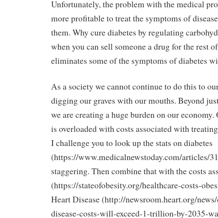
Unfortunately, the problem with the medical profe
more profitable to treat the symptoms of disease 
them. Why cure diabetes by regulating carbohy
when you can sell someone a drug for the rest of t
eliminates some of the symptoms of diabetes wit
As a society we cannot continue to do this to ou
digging our graves with our mouths. Beyond just
we are creating a huge burden on our economy. 
is overloaded with costs associated with treatin
I challenge you to look up the stats on diabetes
(https://www.medicalnewstoday.com/articles/318
staggering. Then combine that with the costs as
(https://stateofobesity.org/healthcare-costs-obe
Heart Disease (http://newsroom.heart.org/news/
disease-costs-will-exceed-1-trillion-by-2035-w