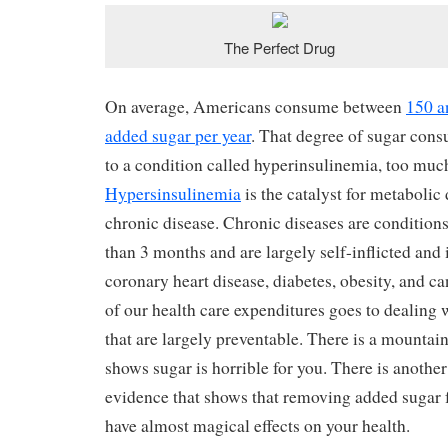
The Perfect Drug
On average, Americans consume between
150 a
added sugar per year
. That degree of sugar cons
to a condition called hyperinsulinemia, too much
Hypersinsulinemia
is the catalyst for metaboli
chronic disease. Chronic diseases are conditions 
than 3 months and are largely self-inflicted and 
coronary heart disease, diabetes, obesity, and ca
of our health care expenditures goes to dealing 
that are largely preventable. There is a mountain
shows sugar is horrible for you. There is anothe
evidence that shows that removing added sugar f
have almost magical effects on your health.