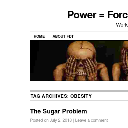
Power = Forc
Work
HOME
ABOUT FDT
TAG ARCHIVES:
OBESITY
The Sugar Problem
Posted on
July 2, 2018
|
Leave a comment