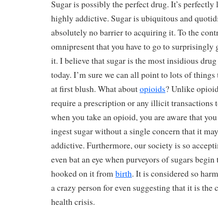
Sugar is possibly the perfect drug. It’s perfectly le
highly addictive. Sugar is ubiquitous and quotid
absolutely no barrier to acquiring it. To the contra
omnipresent that you have to go to surprisingly g
it. I believe that sugar is the most insidious dru
today. I’m sure we can all point to lots of things
at first blush. What about
opioids
? Unlike opioid
require a prescription or any illicit transactions 
when you take an opioid, you are aware that you
ingest sugar without a single concern that it ma
addictive. Furthermore, our society is so accepti
even bat an eye when purveyors of sugars begin t
hooked on it from
birth
. It is considered so harm
a crazy person for even suggesting that it is the
health crisis.