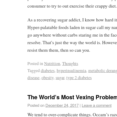
consumer to try to out exercise their crappy diet.
As a recovering sugar addict, I know how hard it 
Hyper-palatable foods laden in sugar call my nam
go anywhere without carbs staring me in the fa
resolve. That’s just the way the world is. However
resist them them, then so can you.
Posted in
Nutrition
,
Thoughts
Tagged
diabetes
,
hyperinsulinemia
,
metabolic deran
disease
,
obesity
,
sugar
,
type 2 diabetes
The World’s Most Vexing Proble
Posted on
December 24, 2017
|
Leave a comment
We tend to over-complicate things. Occam’s razor