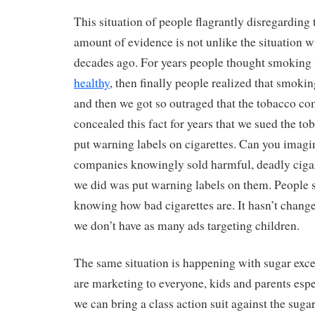
This situation of people flagrantly disregardin
amount of evidence is not unlike the situation 
decades ago. For years people thought smoking
healthy
, then finally people realized that smoki
and then we got so outraged that the tobacco co
concealed this fact for years that we sued the 
put warning labels on cigarettes. Can you imag
companies knowingly sold harmful, deadly cigare
we did was put warning labels on them. People s
knowing how bad cigarettes are. It hasn’t chang
we don’t have as many ads targeting children.
The same situation is happening with sugar exce
are marketing to everyone, kids and parents esp
we can bring a class action suit against the su