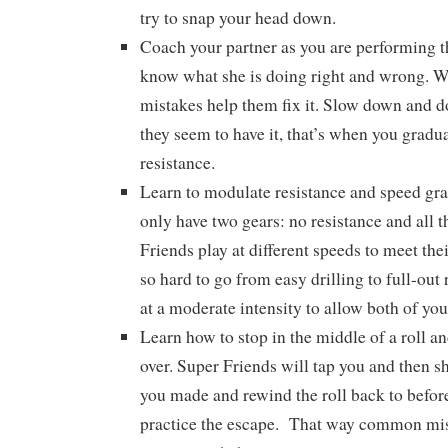
try to snap your head down.
Coach your partner as you are performing th
know what she is doing right and wrong. 
mistakes help them fix it. Slow down and 
they seem to have it, that’s when you gradu
resistance.
Learn to modulate resistance and speed gr
only have two gears: no resistance and all 
Friends play at different speeds to meet thei
so hard to go from easy drilling to full-out 
at a moderate intensity to allow both of you
Learn how to stop in the middle of a roll a
over. Super Friends will tap you and then 
you made and rewind the roll back to before
practice the escape. That way common mi