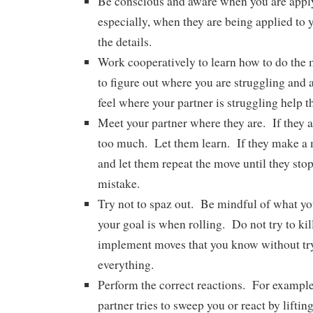
Be conscious and aware when you are appl
especially, when they are being applied to 
the details.
Work cooperatively to learn how to do the 
to figure out where you are struggling and a
feel where your partner is struggling help
Meet your partner where they are. If they a
too much. Let them learn. If they make a m
and let them repeat the move until they sto
mistake.
Try not to spaz out. Be mindful of what y
your goal is when rolling. Do not try to kil
implement moves that you know without tr
everything.
Perform the correct reactions. For exampl
partner tries to sweep you or react by liftin