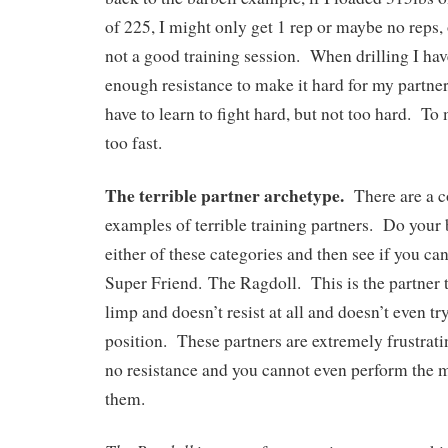
of 225, I might only get 1 rep or maybe no reps, 
not a good training session. When drilling I hav
enough resistance to make it hard for my partner
have to learn to fight hard, but not too hard. To 
too fast.
The terrible partner archetype.
There are a co
examples of terrible training partners. Do your b
either of these categories and then see if you c
Super Friend. The Ragdoll. This is the partner th
limp and doesn’t resist at all and doesn’t even tr
position. These partners are extremely frustrati
no resistance and you cannot even perform the 
them.