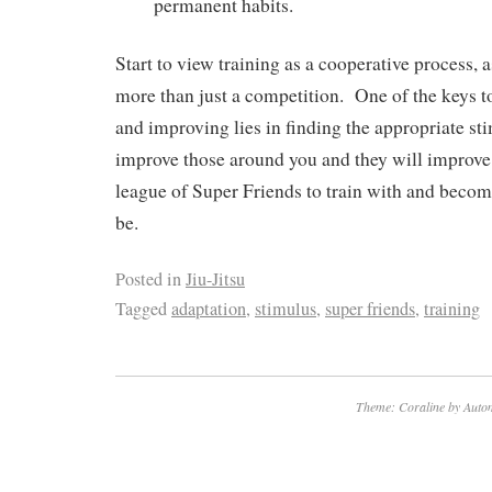
permanent habits.
Start to view training as a cooperative process, 
more than just a competition. One of the keys to
and improving lies in finding the appropriate st
improve those around you and they will improve
league of Super Friends to train with and becom
be.
Posted in
Jiu-Jitsu
Tagged
adaptation
,
stimulus
,
super friends
,
training
Theme: Coraline by
Autom