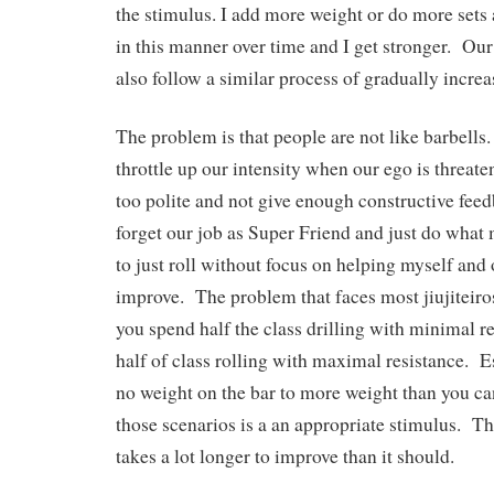
the stimulus. I add more weight or do more sets
in this manner over time and I get stronger. Our
also follow a similar process of gradually incre
The problem is that people are not like barbells. 
throttle up our intensity when our ego is threaten
too polite and not give enough constructive feed
forget our job as Super Friend and just do what
to just roll without focus on helping myself and 
improve. The problem that faces most jiujiteiros 
you spend half the class drilling with minimal r
half of class rolling with maximal resistance. E
no weight on the bar to more weight than you can
those scenarios is a an appropriate stimulus. Thu
takes a lot longer to improve than it should.