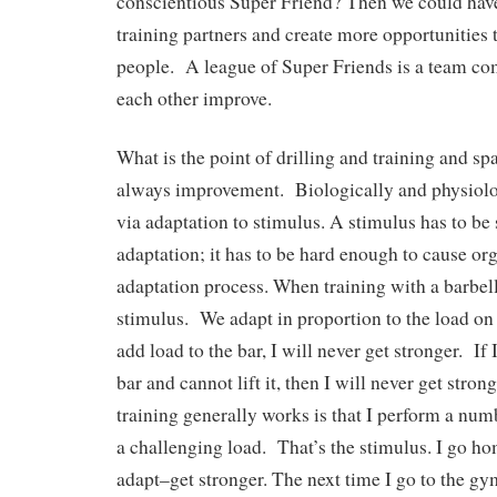
conscientious Super Friend? Then we could ha
training partners and create more opportunities t
people. A league of Super Friends is a team co
each other improve.
What is the point of drilling and training and s
always improvement. Biologically and physiolo
via adaptation to stimulus. A stimulus has to be s
adaptation; it has to be hard enough to cause or
adaptation process. When training with a barbell 
stimulus. We adapt in proportion to the load on 
add load to the bar, I will never get stronger. If
bar and cannot lift it, then I will never get stro
training generally works is that I perform a numb
a challenging load. That’s the stimulus. I go h
adapt–get stronger. The next time I go to the gym