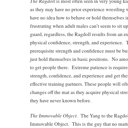
The Ragdoll
is most often seen in very young 
as they may have no prior experience wrestling w
have no idea how to behave or hold themselves in
frustrating when adult males can’t seem to sit up
guard, regardless, the Ragdoll results from an e
physical confidence, strength, and experience.
prerequisite strength and confidence must be bui
just hold themselves in basic positions. No amou
to get people there. Extreme patience is require
strength, confidence, and experience and get the
effective training partners. These people will o
changes off the mat as they acquire physical str
they have never known before.
The Immovable Object.
The Yang to the Ragdoll
Immovable Object. This is the guy that no matte