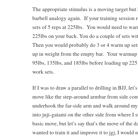
The appropriate stimulus is a moving target but l
barbell analogy again. If your training session 
sets of 5 reps at 225lbs. You would need to war
225lbs on your back. You do a couple of sets wi
Then you would probably do 3 or 4 warm up set
up in weight from the empty bar. Your warmup 
95lbs, 135lbs, and 185lbs before loading up 225
work sets.
If I was to draw a parallel to drilling in BJJ, let
move like the step-around armbar from side con
underhook the far-side arm and walk around my 
into juji-gatami on the other side from where I st
basic move, but let’s say that’s the move of the da
wanted to train it and improve it to jgj, I would