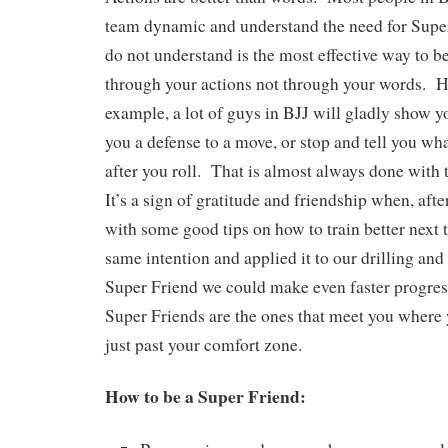
team dynamic and understand the need for Supe
do not understand is the most effective way to b
through your actions not through your words. He
example, a lot of guys in BJJ will gladly show 
you a defense to a move, or stop and tell you w
after you roll. That is almost always done with 
It’s a sign of gratitude and friendship when, after
with some good tips on how to train better next 
same intention and applied it to our drilling and
Super Friend we could make even faster progres
Super Friends are the ones that meet you where
just past your comfort zone.
How to be a Super Friend: