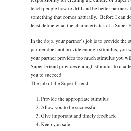
teach people how to drill and be better partners f
something that comes naturally. Before I can do 
least define what the characteristics of a Super
In the dojo, your partner’s job is to provide the 
partner does not provide enough stimulus, you w
your partner provides too much stimulus you wi
Super Friend provides enough stimulus to chall
you to succeed.
The job of the Super Friend:
Provide the appropriate stimulus
Allow you to be successful
Give important and timely feedback
Keep you safe