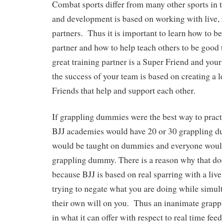
Combat sports differ from many other sports in t
and development is based on working with live, r
partners. Thus it is important to learn how to be
partner and how to help teach others to be good
great training partner is a Super Friend and you
the success of your team is based on creating a 
Friends that help and support each other.
If grappling dummies were the best way to practic
BJJ academies would have 20 or 30 grappling d
would be taught on dummies and everyone would
grappling dummy. There is a reason why that doe
because BJJ is based on real sparring with a live
trying to negate what you are doing while simu
their own will on you. Thus an inanimate grapp
in what it can offer with respect to real time fe