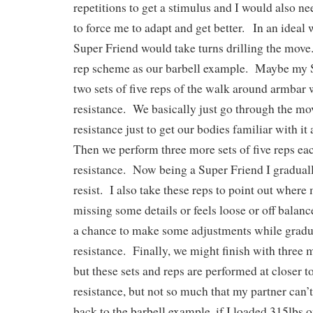
repetitions to get a stimulus and I would also n
to force me to adapt and get better. In an ideal
Super Friend would take turns drilling the move
rep scheme as our barbell example. Maybe my S
two sets of five reps of the walk around armbar
resistance. We basically just go through the m
resistance just to get our bodies familiar with i
Then we perform three more sets of five reps ea
resistance. Now being a Super Friend I gradual
resist. I also take these reps to point out where
missing some details or feels loose or off balan
a chance to make some adjustments while gradua
resistance. Finally, we might finish with three m
but these sets and reps are performed at closer t
resistance, but not so much that my partner can’
back to the barbell example, if I loaded 315lbs o