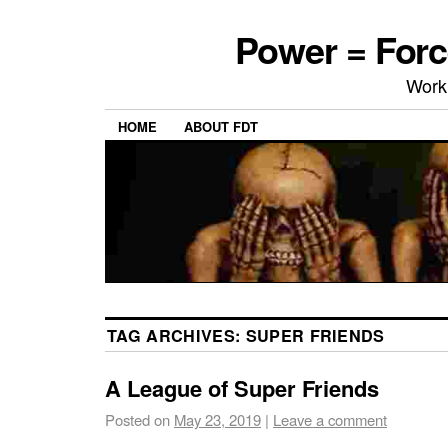
Power = Forc
Work
HOME
ABOUT FDT
TAG ARCHIVES:
SUPER FRIENDS
A League of Super Friends
Posted on
May 23, 2019
|
Leave a comment