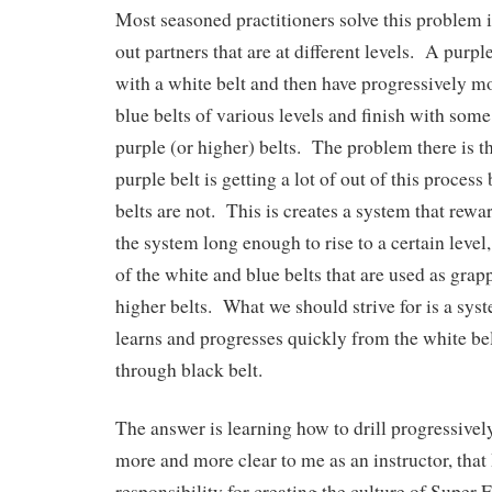
Most seasoned practitioners solve this problem 
out partners that are at different levels. A purp
with a white belt and then have progressively mor
blue belts of various levels and finish with some
purple (or higher) belts. The problem there is t
purple belt is getting a lot of out of this process
belts are not. This is creates a system that rewar
the system long enough to rise to a certain level
of the white and blue belts that are used as gra
higher belts. What we should strive for is a sy
learns and progresses quickly from the white bel
through black belt.
The answer is learning how to drill progressivel
more and more clear to me as an instructor, that 
responsibility for creating the culture of Super 