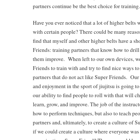
partners continue be the best choice for traini
Have you ever noticed that a lot of higher belts w
with certain people? There could be many reasons
find that myself and other higher belts have a sho
Friends: training partners that know how to drill
them improve. When left to our own devices, w
Friends to train with and try to find nice ways to
partners that do not act like Super Friends. Ou
and enjoyment in the sport of jiujitsu is going t
our ability to find people to roll with that will 
learn, grow, and improve. The job of the instruct
how to perform techniques, but also to teach pe
partners and, ultimately, to create a culture of 
if we could create a culture where everyone was