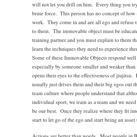
will not let you drill on him. Every thing you tr
brute force. This person has no concept of how d
work. They come in and are all ego and refuse t
to them. The immovable object must be educated
training partner and you must explain to them tha
learn the techniques they need to experience th
Some of these Immovable Objects respond well 
especially by someone smaller and weaker than 
opens their eyes to the effectiveness of jiujitsu.
usually just drives them and their big egos out 
team culture where people understand that altho
individual sport, we train as a team and we need 
be our best. Once they realize where they fit int
start to let go of the ego and start being an asse
Actions are better than words. Most people in 