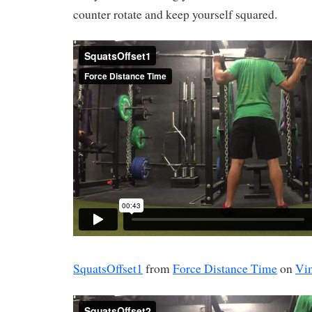
counter rotate and keep yourself squared.
SquatsOffset1
from
Force Distance Time
on
Vi