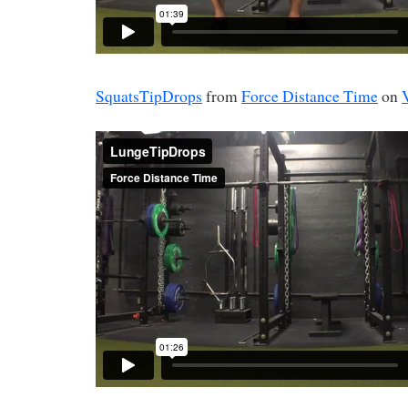
SquatsTipDrops
from
Force Distance Time
on