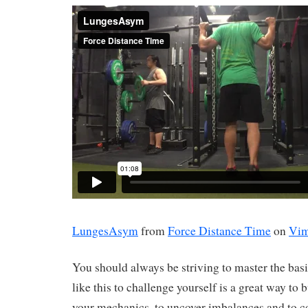
LungesAsym
from
Force Distance Time
on
Vi
You should always be striving to master the bas
like this to challenge yourself is a great way to 
your mechanics, to uncover imbalances and to c