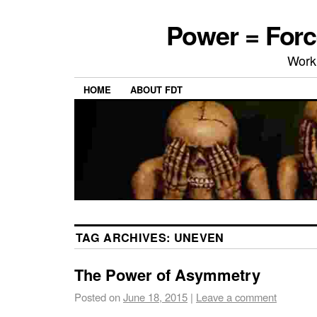
Power = Forc
Work
HOME
ABOUT FDT
TAG ARCHIVES:
UNEVEN
The Power of Asymmetry
Posted on
June 18, 2015
|
Leave a comment