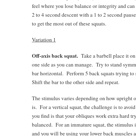
feel where you lose balance or integrity and can 
2 to 4 second descent with a 1 to 2 second pause
to get the most out of these squats.
Variation 1
Off-axis back squat.
Take a barbell place it on
one side as you can manage.
Try to stand symme
bar horizontal.
Perform 5 back squats trying to
Shift the bar to the other side and repeat.
The stimulus varies depending on how upright o
is.
For a vertical squat, the challenge is to avoi
you find is that your obliques work extra hard tr
balanced.
For an immature squat, the stimulus i
and you will be using your lower back muscles a