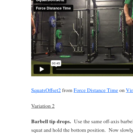
SquatsOffset2
from
Force Distance Time
on
Vi
Variation 2
Barbell tip drops.
Use the same off-axis barbel
squat and hold the bottom position.
Now slowly