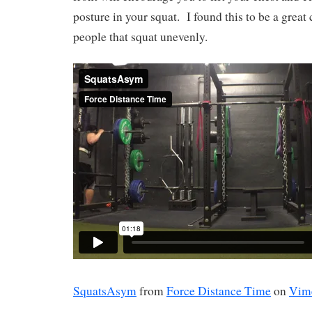
posture in your squat.
I found this to be a great 
people that squat unevenly.
SquatsAsym
from
Force Distance Time
on
Vim