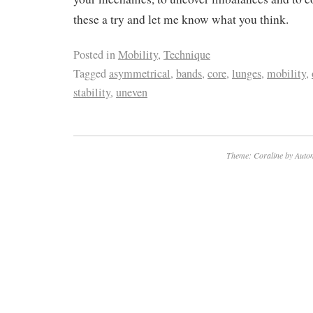
these a try and let me know what you think.
Posted in
Mobility
,
Technique
Tagged
asymmetrical
,
bands
,
core
,
lunges
,
mobility
,
stability
,
uneven
Theme: Coraline by
Autom