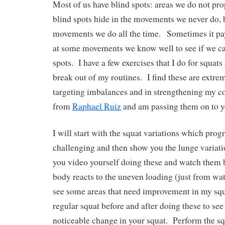
Most of us have blind spots: areas we do not pro
blind spots hide in the movements we never do, bu
movements we do all the time.
Sometimes it pay
at some movements we know well to see if we ca
spots.
I have a few exercises that I do for squat
break out of my routines.
I find these are extre
targeting imbalances and in strengthening my co
from
Raphael Ruiz
and am passing them on to y
I will start with the squat variations which prog
challenging and then show you the lunge variati
you video yourself doing these and watch them 
body reacts to the uneven loading (just from wa
see some areas that need improvement in my squ
regular squat before and after doing these to see i
noticeable change in your squat.
Perform the sq