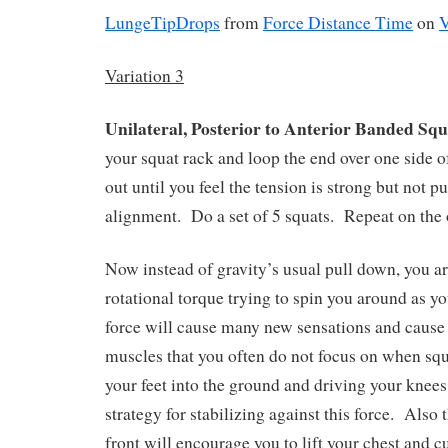
LungeTipDrops
from
Force Distance Time
on
Variation 3
Unilateral, Posterior to Anterior Banded Squ
your squat rack and loop the end over one side of
out until you feel the tension is strong but not p
alignment.
Do a set of 5 squats.
Repeat on the 
Now instead of gravity’s usual pull down, you a
rotational torque trying to spin you around as yo
force will cause many new sensations and cause
muscles that you often do not focus on when squ
your feet into the ground and driving your knee
strategy for stabilizing against this force.
Also t
front will encourage you to lift your chest and c