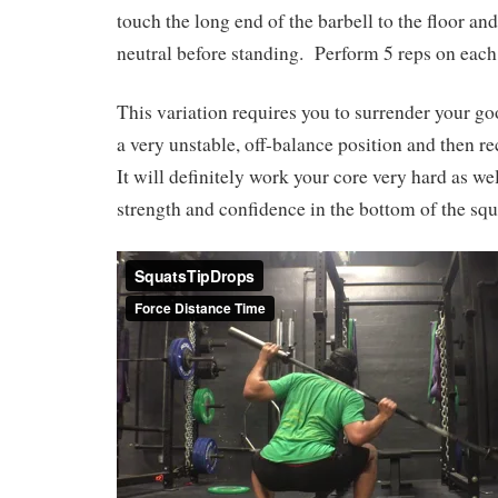
touch the long end of the barbell to the floor a
neutral before standing.
Perform 5 reps on each
This variation requires you to surrender your go
a very unstable, off-balance position and then r
It will definitely work your core very hard as we
strength and confidence in the bottom of the squ