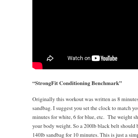
“StrongFit Conditioning Benchmark”
Originally this workout was written as 8 minute
sandbag. I suggest you set the clock to match you
minutes for white, 6 for blue, etc. The weight 
your body weight. So a 200lb black belt should 
140lb sandbag for 10 minutes. This is just a sim