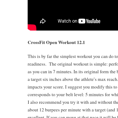
CrossFit Open Workout 12.1
This is by far the simplest workout you can do t
readiness. The original workout is simple: per
as you can in 7 minutes. In its original form the
a target six inches above the athlete’s max reach
impacts your score. I suggest you modify this to 
corresponds to your belt level: 5 minutes for white
I also recommend you try it with and without the
about 12 burpees per minute with a target (and 1
excellent. If you can move at that pace it will b