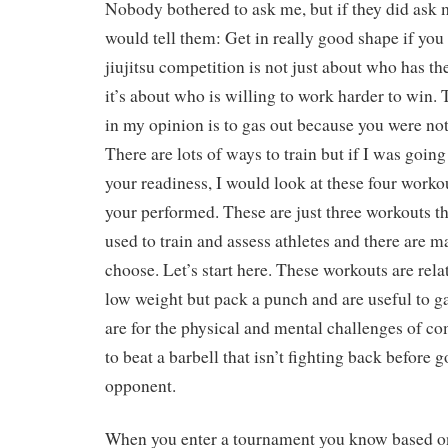
Nobody bothered to ask me, but if they did ask m
would tell them: Get in really good shape if yo
jiujitsu competition is not just about who has the 
it’s about who is willing to work harder to win.
in my opinion is to gas out because you were not
There are lots of ways to train but if I was going 
your readiness, I would look at these four worko
your performed. These are just three workouts th
used to train and assess athletes and there are m
choose. Let’s start here. These workouts are rela
low weight but pack a punch and are useful to 
are for the physical and mental challenges of com
to beat a barbell that isn’t fighting back before g
opponent.
When you enter a tournament you know based on