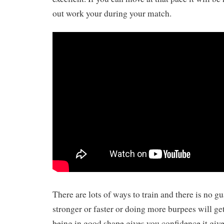
out work your during your match.
There are lots of ways to train and there is no g
stronger or faster or doing more burpees will ge
being in good shape gives you confidence it give