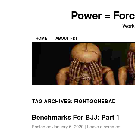
Power = Forc
Work
HOME
ABOUT FDT
TAG ARCHIVES:
FIGHTGONEBAD
Benchmarks For BJJ: Part 1
Posted on
January 6, 2020
|
Leave a comment