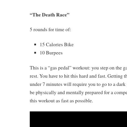
“The Death Race”
5 rounds for time of:
15 Calories Bike
10 Burpees
This is a “gas pedal” workout: you step on the g
rest. You have to hit this hard and fast. Getting 
under 7 minutes will require you to go to a dark 
be physically and mentally prepared for a compet
this workout as fast as possible.