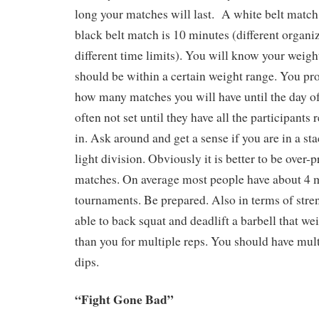
long your matches will last. A white belt match
black belt match is 10 minutes (different organi
different time limits). You will know your weig
should be within a certain weight range. You pr
how many matches you will have until the day of
often not set until they have all the participants
in. Ask around and get a sense if you are in a st
light division. Obviously it is better to be over-
matches. On average most people have about 4 m
tournaments. Be prepared. Also in terms of stre
able to back squat and deadlift a barbell that w
than you for multiple reps. You should have mul
dips.
“Fight Gone Bad”