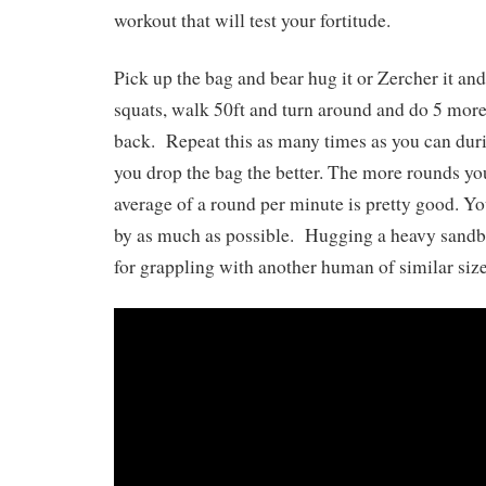
workout that will test your fortitude.
Pick up the bag and bear hug it or Zercher it and
squats, walk 50ft and turn around and do 5 mor
back. Repeat this as many times as you can duri
you drop the bag the better. The more rounds you
average of a round per minute is pretty good. Yo
by as much as possible. Hugging a heavy sandba
for grappling with another human of similar size