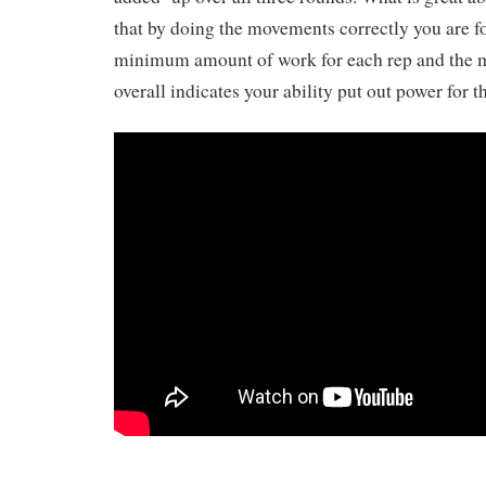
that by doing the movements correctly you are f
minimum amount of work for each rep and the m
overall indicates your ability put out power for t