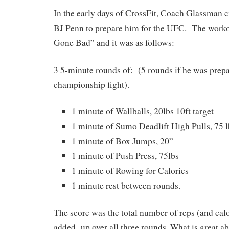
In the early days of CrossFit, Coach Glassman c
BJ Penn to prepare him for the UFC. The worko
Gone Bad” and it was as follows:
3 5-minute rounds of: (5 rounds if he was prepa
championship fight).
1 minute of Wallballs, 20lbs 10ft target
1 minute of Sumo Deadlift High Pulls, 75 l
1 minute of Box Jumps, 20”
1 minute of Push Press, 75lbs
1 minute of Rowing for Calories
1 minute rest between rounds.
The score was the total number of reps (and calo
added up over all three rounds. What is great ab