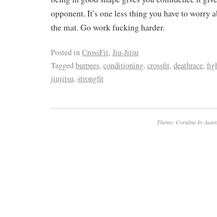
opponent. It’s one less thing you have to worry
the mat. Go work fucking harder.
Posted in
CrossFit
,
Jiu-Jitsu
Tagged
burpees
,
conditioning
,
crossfit
,
deathrace
,
fig
jiujitsu
,
strongfit
Theme: Coraline by
Autom