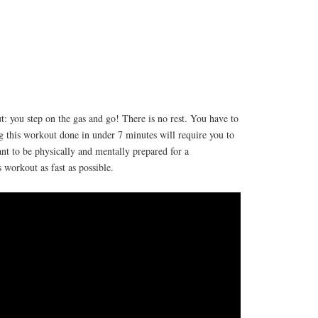
t: you step on the gas and go! There is no rest. You have to
ing this workout done in under 7 minutes will require you to
ant to be physically and mentally prepared for a
s workout as fast as possible.