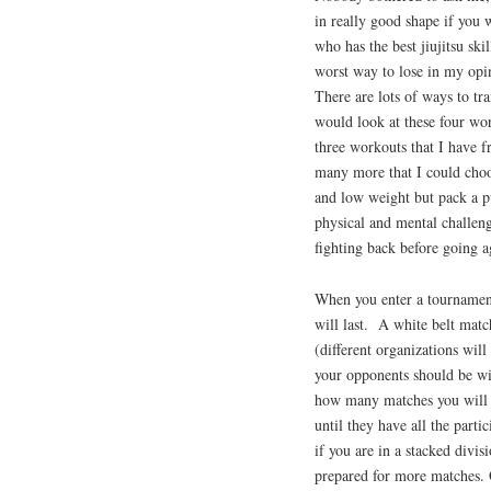
in really good shape if you 
who has the best jiujitsu ski
worst way to lose in my opin
There are lots of ways to trai
would look at these four wor
three workouts that I have fr
many more that I could choos
and low weight but pack a p
physical and mental challenge
fighting back before going a
When you enter a tournamen
will last. A white belt matc
(different organizations wil
your opponents should be wi
how many matches you will ha
until they have all the part
if you are in a stacked divisi
prepared for more matches. 