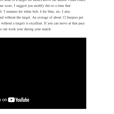
ur score. I suggest you modify this to a time that
l: 5 minutes for white belt, 6 for blue, etc. I also
nd without the target. An average of about 12 burpees per
without a target) is excellent. If you can move at that pace
 to out work your during your match.