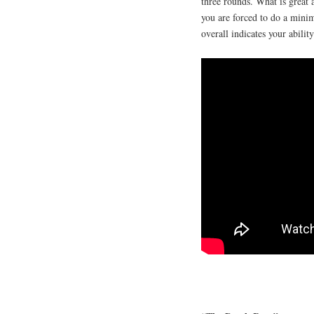
three rounds. What is great 
you are forced to do a mini
overall indicates your abilit