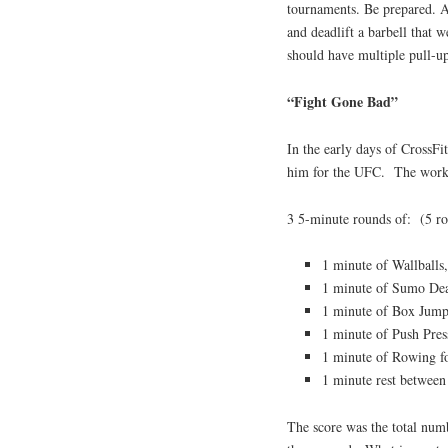
tournaments. Be prepared. Al
and deadlift a barbell that 
should have multiple pull-up
“Fight Gone Bad”
In the early days of CrossF
him for the UFC. The worko
3 5-minute rounds of: (5 ro
1 minute of Wallballs,
1 minute of Sumo Dead
1 minute of Box Jump
1 minute of Push Pres
1 minute of Rowing fo
1 minute rest between
The score was the total num