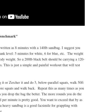
 Benchmark”
written as 8 minutes with a 140lb sandbag. I suggest you
rank level: 5 minutes for white, 6 for blue, etc. The weight
dy weight. So a 200lb black belt should be carrying a 120-
. This is just a simple and painful workout that will test
 it or Zercher it and do 5, below-parallel squats, walk 50ft
re squats and walk back. Repeat this as many times as you
s you drop the bag the better. The more rounds you do the
d per minute is pretty good. You want to exceed that by as
 heavy sandbag is a good facsimile for grappling with
e.