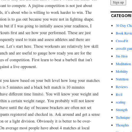
want to compete. A jiujitsu competition is not just about
lls, it’s about who is willing to work harder to win. The
CATEGORI
ion is to gas out because you were not in fighting shape.
30 Day Cha
n but if I was going to initially assess your readiness, I
kouts first and see how your performed. These are just
Book Revi
equently used to train and assess athletes and there are
CrossFit
e. Let’s start here. These workouts are relatively low skill
crossfit ga
unch and are useful to gauge how ready you are for the
Jiu-Jitsu
s of competition. First learn to beat a barbell that isn’t
Meditation
gainst a live opponent.
Mobility
Nutrition
t you know based on your belt level how long your matches
Reviews
h is 5 minutes and a black belt match is 10 minutes
l have different time limits). You will know your weight and
Rx'd
thin a certain weight range. You probably will not know
scaling
ve until the day of because brackets are often not set
Strength
icipants registered and checked in. Ask around and get a sense
Technique
on or a light division. Obviously it is better to be over-
Thoughts
On average most people have about 4 matches at local