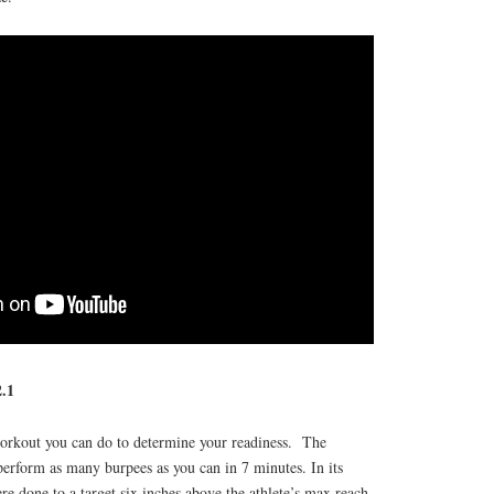
.1
 workout you can do to determine your readiness. The
perform as many burpees as you can in 7 minutes. In its
re done to a target six inches above the athlete’s max reach.