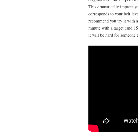
This dramatically impacts yo
corresponds to your belt leve
recommend you try it with a
minute with a target (and 15 
it will be hard for someone