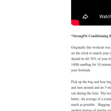
“StrongFit Conditioning
Originally this workout was 
set the clock to match your 
should be 60-70% of your bo
140lb sandbag for 10 minutes
your fortitude.
Pick up the bag and bear hug
and turn around and do 5 mo
can during the time. The les
better. An average of a roun
much as possible. Hugging a
another human of similar siz