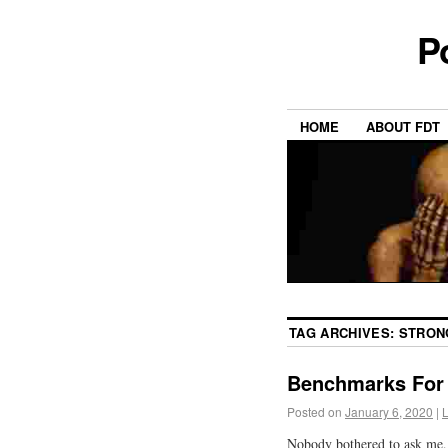
P
HOME
ABOUT FDT
TAG ARCHIVES:
STRON
Benchmarks For 
Posted on
January 6, 2020
|
Nobody bothered to ask me, 