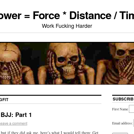
ower = Force * Distance / Ti
Work Fucking Harder
SUBSCRIB
GFIT
First Name
BJJ: Part 1
Email address:
Leave a comment
but if they did ask me, here’s what I would tell them: Get