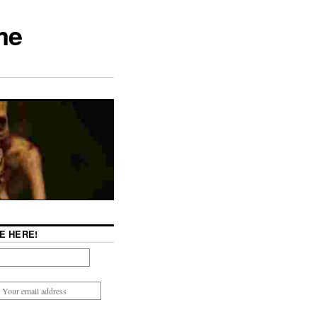
me
E HERE!