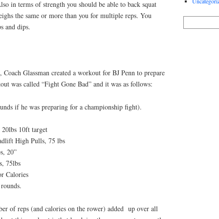
Uncategori
so in terms of strength you should be able to back squat
weighs the same or more than you for multiple reps. You
s and dips.
it, Coach Glassman created a workout for BJ Penn to prepare
ut was called “Fight Gone Bad” and it was as follows:
unds if he was preparing for a championship fight).
 20lbs 10ft target
lift High Pulls, 75 lbs
s, 20”
s, 75lbs
r Calories
 rounds.
ber of reps (and calories on the rower) added up over all