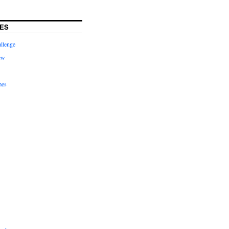
ES
llenge
ew
mes