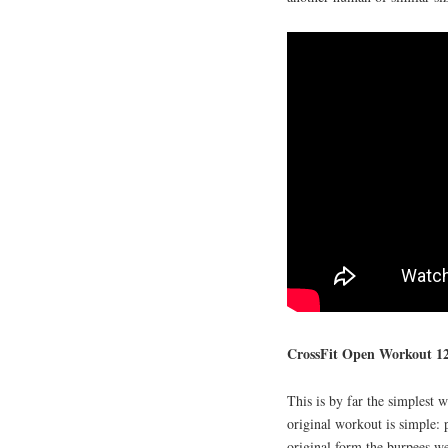
CrossFit Open Workout 12
This is by far the simplest
original workout is simple: 
original form the burpees we