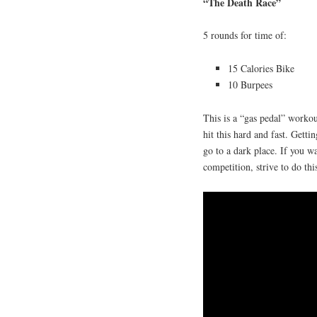
“The Death Race”
5 rounds for time of:
15 Calories Bike
10 Burpees
This is a “gas pedal” workou
hit this hard and fast. Gett
go to a dark place. If you w
competition, strive to do thi