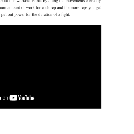
about this workout is that by doing the movements correctly
mum amount of work for each rep and the more reps you get
y put out power for the duration of a fight.