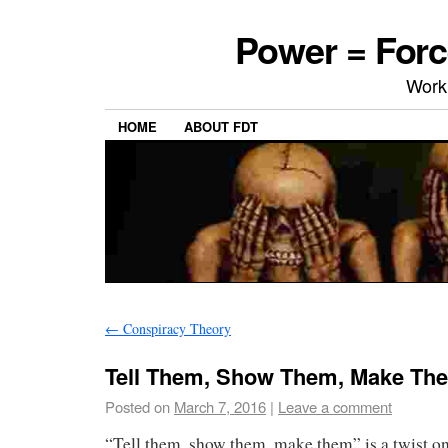
Power = Forc
Work
HOME
ABOUT FDT
←
Conspiracy Theory
Tell Them, Show Them, Make Th
Posted on
March 7, 2016
|
Leave a comment
“Tell them, show them, make them” is a twist o