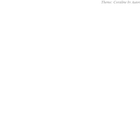
Theme: Coraline by
Autom