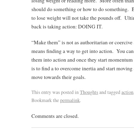
losing weight or reading more. More often t
should do something or how to do something. 
to lose weight will not take the pounds off. Ult
back is taking action: DOING IT.
“Make them” is not as authoritarian or coercive as
means finding a way to get into action. You can 
them into action and once they start momentum 
is to find a to overcome inertia and start moving
move towards their goals.
This entry was posted in
Thoughts
and tagged
action
Bookmark the
permalink
.
Comments are closed.