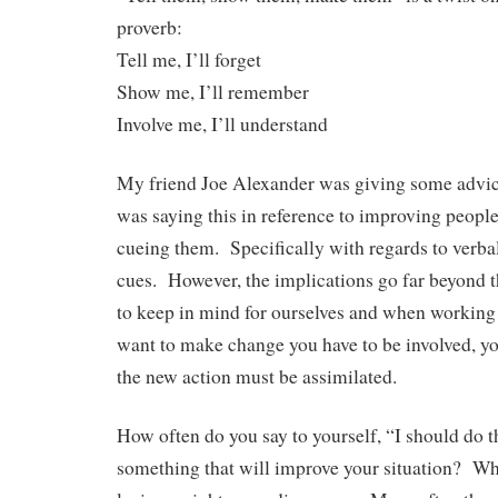
proverb:
Tell me, I’ll forget
Show me, I’ll remember
Involve me, I’ll understand
My friend Joe Alexander was giving some advi
was saying this in reference to improving peop
cueing them. Specifically with regards to verbal,
cues. However, the implications go far beyond th
to keep in mind for ourselves and when working 
want to make change you have to be involved, you
the new action must be assimilated.
How often do you say to yourself, “I should do t
something that will improve your situation? Whe