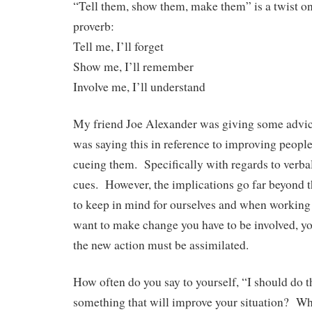
“Tell them, show them, make them” is a twist o
proverb:
Tell me, I’ll forget
Show me, I’ll remember
Involve me, I’ll understand
My friend Joe Alexander was giving some advi
was saying this in reference to improving peop
cueing them. Specifically with regards to verbal,
cues. However, the implications go far beyond th
to keep in mind for ourselves and when working 
want to make change you have to be involved, you
the new action must be assimilated.
How often do you say to yourself, “I should do t
something that will improve your situation? Whe