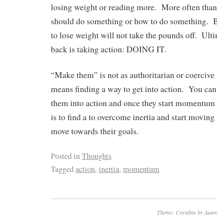
losing weight or reading more. More often t
should do something or how to do something. 
to lose weight will not take the pounds off. Ult
back is taking action: DOING IT.
“Make them” is not as authoritarian or coercive as
means finding a way to get into action. You can 
them into action and once they start momentum 
is to find a to overcome inertia and start moving
move towards their goals.
Posted in
Thoughts
Tagged
action
,
inertia
,
momentum
Theme: Coraline by
Autom