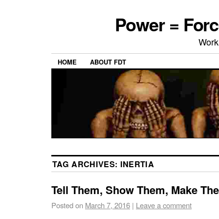
Power = Forc
Work
HOME
ABOUT FDT
TAG ARCHIVES:
INERTIA
Tell Them, Show Them, Make Th
Posted on
March 7, 2016
|
Leave a comment